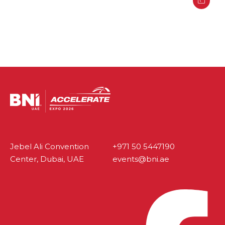
Jebel Ali Convention
+971 50 5447190
Center, Dubai, UAE
events@bni.ae