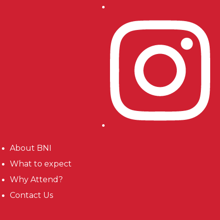
About BNI
What to expect
Why Attend?
Contact Us