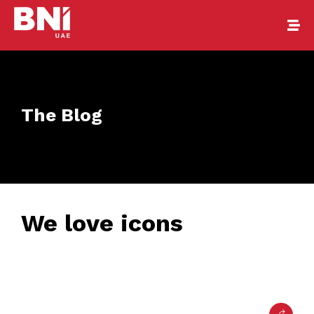
The Blog
We love icons
February 24, 2017
• 0 Comment