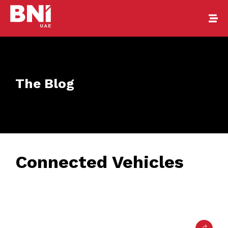
The Blog
Connected Vehicles
February 24, 2017
• 0 Comment