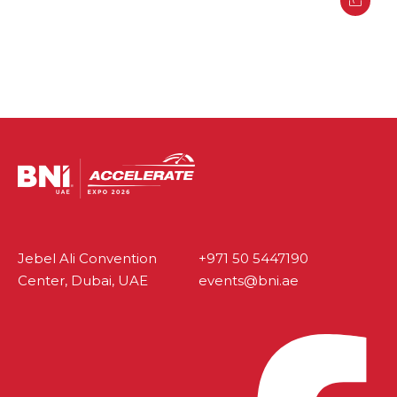
Jebel Ali Convention
+971 50 5447190
Center, Dubai, UAE
events@bni.ae