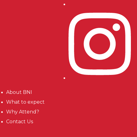
About BNI
What to expect
Why Attend?
Contact Us