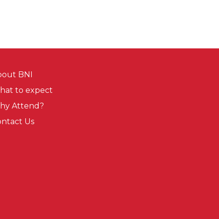
bout BNI
at to expect
hy Attend?
ntact Us