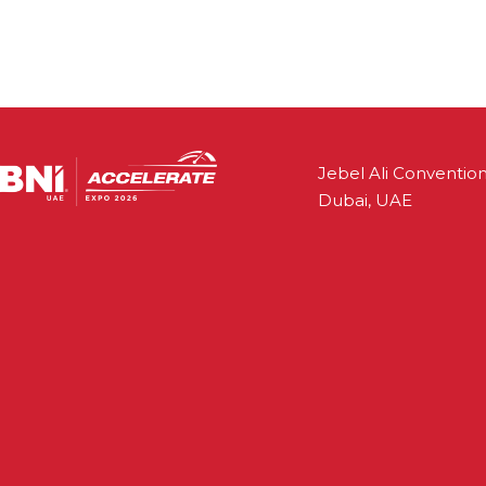
Jebel Ali Convention
Dubai, UAE