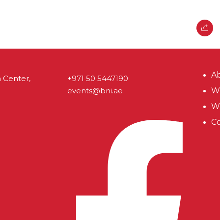
A
 Center,
+971 50 5447190
events@bni.ae
Wh
W
Co