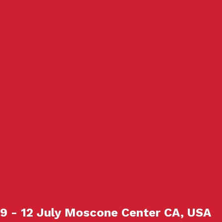
9 - 12 July Moscone Center CA, USA