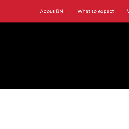
About BNI
What to expect