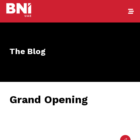
The Blog
Grand Opening
February 22, 2017
• 0 Comment