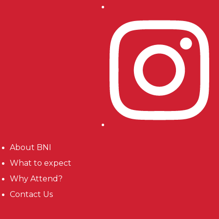
About BNI
What to expect
Why Attend?
Contact Us