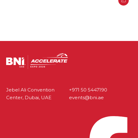
Jebel Ali Convention
+971 50 5447190
Center, Dubai, UAE
events@bni.ae